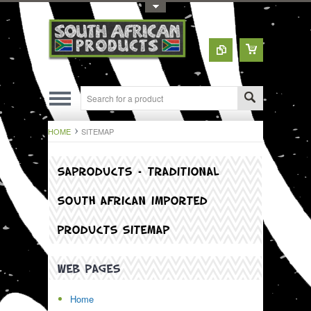
Toggle Top Menu
HOME
SITEMAP
SAPRODUCTS – TRADITIONAL
SOUTH AFRICAN IMPORTED
PRODUCTS SITEMAP
WEB PAGES
Home