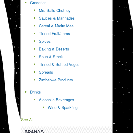
Groceries
Mrs Balls Chutney
Sauces & Marinades
Cereal & Mielie Meal
Tinned Fruit/Jams
Spices
Baking & Deserts
Soup & Stock
Tinned & Bottled Veges
Spreads
Zimbabwe Products
Drinks
Alcoholic Beverages
Wine & Sparkling
See All
BRANDS