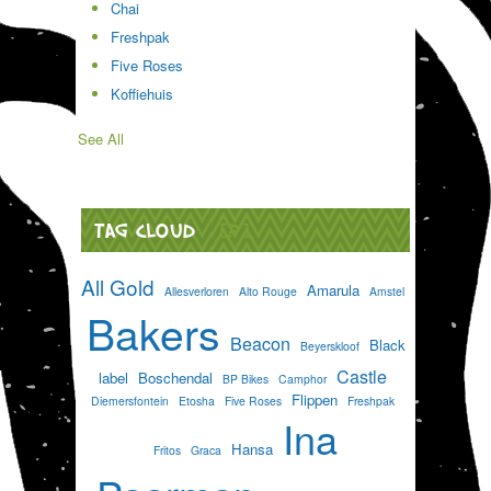
Chai
Freshpak
Five Roses
Koffiehuis
See All
TAG CLOUD
[?]
All Gold
Amarula
Allesverloren
Alto Rouge
Amstel
Bakers
Beacon
Black
Beyerskloof
Castle
label
Boschendal
BP Bikes
Camphor
Flippen
Diemersfontein
Etosha
Five Roses
Freshpak
Ina
Hansa
Fritos
Graca