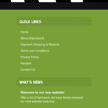
QUICK LINKS
Home
About SAproducts
Payment, Shipping & Returns
Terms and Conditions
Privacy Policy
Recipes
Contact Us
WHAT'S NEWS
Welcome to our new website!
After a lot of hard work, we have finally released
our new website featuring …