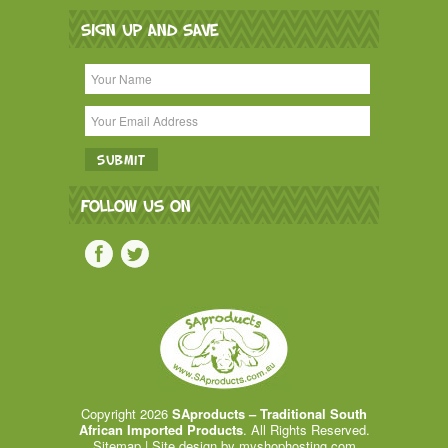
SIGN UP AND SAVE
FOLLOW US ON
Copyright 2026
SAproducts – Traditional South
African Imported Products
. All Rights Reserved.
Sitemap
| Site design by
myshophosting.com
.