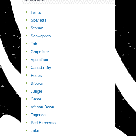
Fanta
Sparletta
Stoney
Schweppes
Tab
Grapetiser
Appletiser
Canada Dry
Roses
Brooks
Jungle
Game
African Dawn
Taganda
Red Espresso
Joko