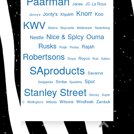
Paarman
Janes
JC Le Roux
Knorr
Jonty's
Koo
Klipdrift
Jimmy's
KWV
Marina
Maynards
Mellerware
Nederberg
Nice & Spicy
Ouma
Nestle
Rusks
Rajah
Potjie
Protea
Robertsons
Royco
Royal
Rub
Salton
SAproducts
Savanna
Spur
Simba
Sedgwicks
Sparletta
Stanley Street
Stoney
Super
Wilsons
Windhoek
Zambuk
C
Wellingtons
Willards