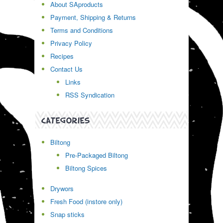
About SAproducts
Payment, Shipping & Returns
Terms and Conditions
Privacy Policy
Recipes
Contact Us
Links
RSS Syndication
CATEGORIES
Biltong
Pre-Packaged Biltong
Biltong Spices
Drywors
Fresh Food (instore only)
Snap sticks