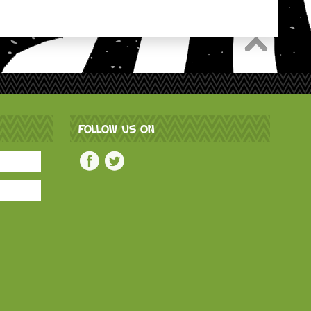
FOLLOW US ON