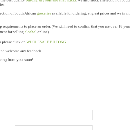
 the best quality
biltong, drywors and snap sticks
, we also stock a selection of Sou
ies.
lection of South African
groceries
available for ordering, at great prices and we invi
 requirements to place an order. (We will need to confirm that you are over 18 years
ement for selling
alcohol
online)
please click on
WHOLESALE BILTONG
s
and welcome any feedback.
aring from you soon!