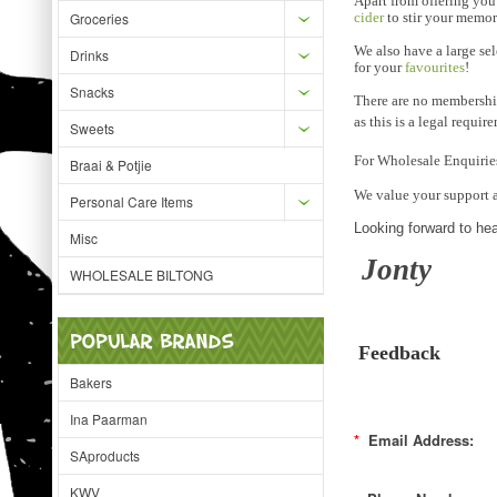
Apart from offering you
Groceries
cider
to stir your memor
We also have a large se
Drinks
for your
favourites
!
Snacks
There are no membership
as this is a legal requir
Sweets
For Wholesale Enquirie
Braai & Potjie
We value your support 
Personal Care Items
Looking forward to he
Misc
Jonty
WHOLESALE BILTONG
POPULAR BRANDS
Feedback
Bakers
Ina Paarman
*
Email Address:
SAproducts
KWV