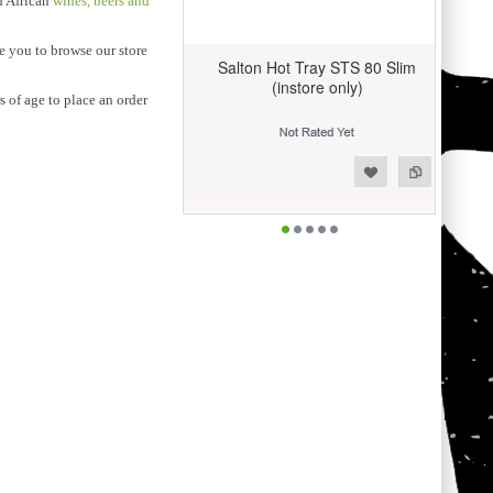
th African
wines, beers and
te you to browse our store
Salton Hot Tray STS 80 Slim
(instore only)
 of age to place an order
Add to Wishlist
Add to Compare