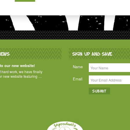
NEWS
SIGN UP AND SAVE
o our new website!
Name
of hard work, we have finally
ur new website featuring …
Email