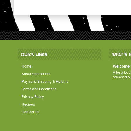
QUICK LINKS
WHAT'S 
Welcome t
Home
After a lot 
About SAproducts
released o
Payment, Shipping & Returns
Terms and Conditions
Privacy Policy
Recipes
Contact Us