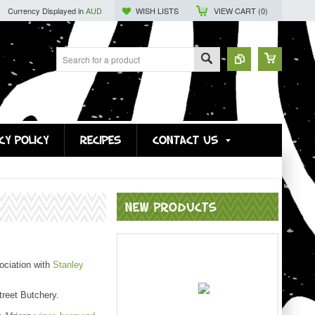
Currency Displayed in
AUD
WISH LISTS
VIEW CART (
0
)
CY POLICY
RECIPES
CONTACT US
NEW PRODUCTS
ociation with
Stanley
reet Butchery.