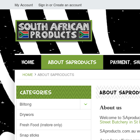
My Account
Sign in
or
Create an account
HOME
ABOUT SAPRODUCTS
PAYMENT, SH
HOME
ABOUT SAPRODUCTS
CATEGORIES
ABOUT SAPROD
Biltong
About us
Drywors
Welcome to SAproducts
Street Butchery in St 
Fresh Food (instore only)
SAproducts.com.au web
Snap sticks