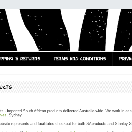
IPPING & RETURNS
TERMS AND CONDITIONS
PRIVA
UCTS
 - imported South African products delivered Australia-wide. We work in ass
Ives
, Sydney.
site represents and facilitates checkout for both SAproducts and Stanley St