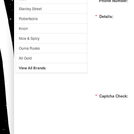
Phone Number:
Stanley Street
*
Details:
Robertsons
Knorr
Nice & Spicy
Ouma Rusks
All Gold
View All Brands
*
Captcha Check: