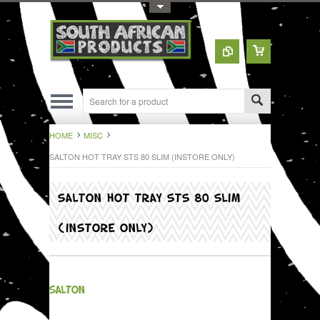
Toggle Top Menu
HOME
MISC
SALTON HOT TRAY STS 80 SLIM (INSTORE ONLY)
SALTON HOT TRAY STS 80 SLIM
(INSTORE ONLY)
SALTON