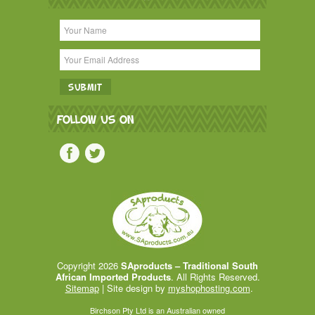
FOLLOW US ON
Copyright 2026
SAproducts – Traditional South
African Imported Products
. All Rights Reserved.
Sitemap
| Site design by
myshophosting.com
.
Birchson Pty Ltd is an Australian owned