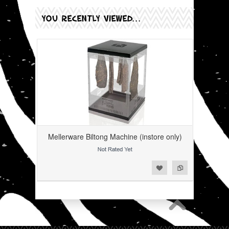
YOU RECENTLY VIEWED...
Mellerware Biltong Machine (instore only)
Add to Wishlist
Add to Compare