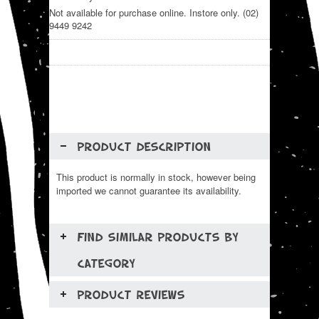
Not available for purchase online. Instore only. (02)
9449 9242
PRODUCT DESCRIPTION
This product is normally in stock, however being
imported we cannot guarantee its availability.
FIND SIMILAR PRODUCTS BY
CATEGORY
PRODUCT REVIEWS