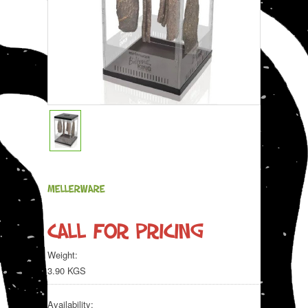
MELLERWARE
Call for pricing
Weight:
3.90 KGS
Availability: