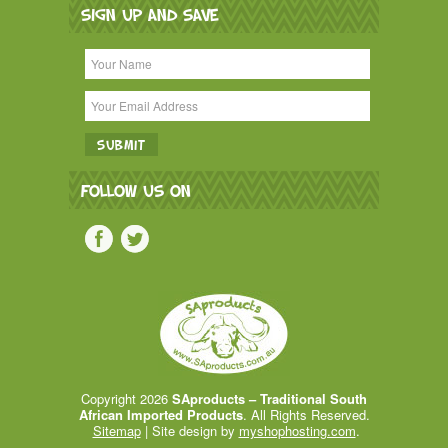
SIGN UP AND SAVE
FOLLOW US ON
Copyright 2026
SAproducts – Traditional South
African Imported Products
. All Rights Reserved.
Sitemap
| Site design by
myshophosting.com
.