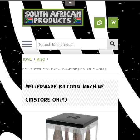
Toggle Top Menu
HOME
MISC
MELLERWARE BILTONG MACHINE (INSTORE ONLY)
MELLERWARE BILTONG MACHINE
(INSTORE ONLY)