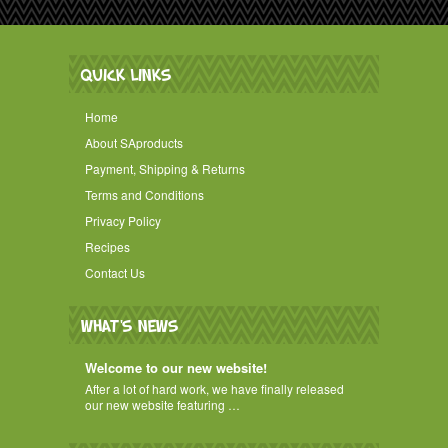
QUICK LINKS
Home
About SAproducts
Payment, Shipping & Returns
Terms and Conditions
Privacy Policy
Recipes
Contact Us
WHAT'S NEWS
Welcome to our new website!
After a lot of hard work, we have finally released
our new website featuring …