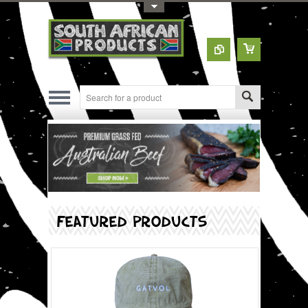
Toggle Top Menu
FEATURED PRODUCTS