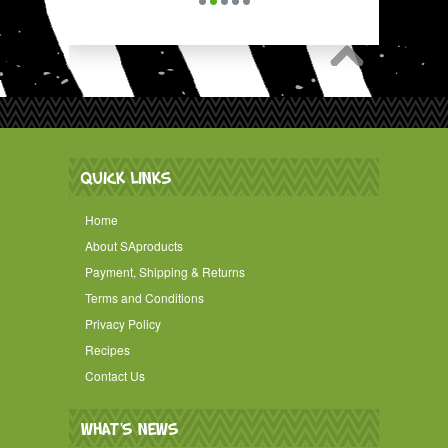
QUICK LINKS
Home
About SAproducts
Payment, Shipping & Returns
Terms and Conditions
Privacy Policy
Recipes
Contact Us
WHAT'S NEWS