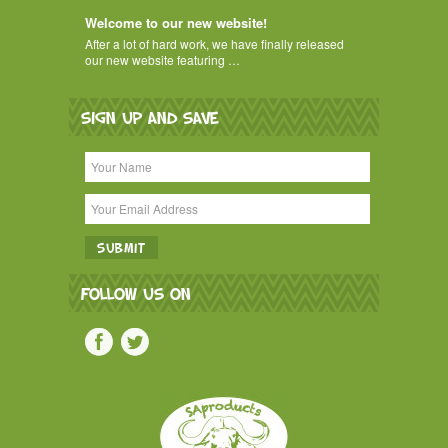
Welcome to our new website!
After a lot of hard work, we have finally released
our new website featuring …
SIGN UP AND SAVE
FOLLOW US ON