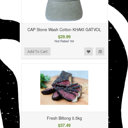
CAP Stone Wash Cotton KHAKI GATVOL
$29.99
Add to Wishlist
Add to Compare
Add To Cart
Fresh Biltong 0.5kg
$37.49