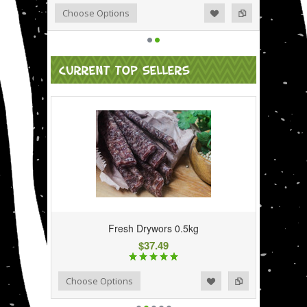
Add to Wishlist
Add to Compare
Choose Options
CURRENT TOP SELLERS
Fresh Drywors 0.5kg
$37.49
Add to Wishlist
Add to Compare
Choose Options