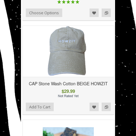
Add to Wishlist
Add to Compare
Choose Options
CAP Stone Wash Cotton BEIGE HOWZIT
$29.99
Add to Wishlist
Add to Compare
Add To Cart