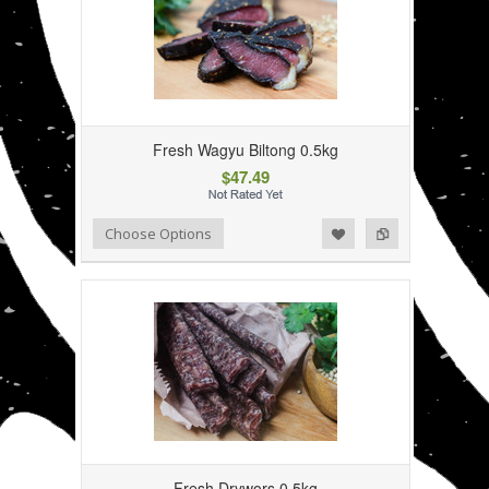
Fresh Wagyu Biltong 0.5kg
$47.49
Add to Wishlist
Add to Compare
Choose Options
Fresh Drywors 0.5kg