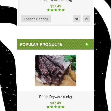
$37.49
Add to Wishlist
Add to Compare
Choose Options
POPULAR PRODUCTS
Fresh Drywors 0.5kg
$37.49