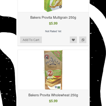
Bakers Provita Multigrain 250g
$5.99
Add to Wishlist
Add to Compare
Add To Cart
Bakers Provita Wholewheat 250g
$5.99