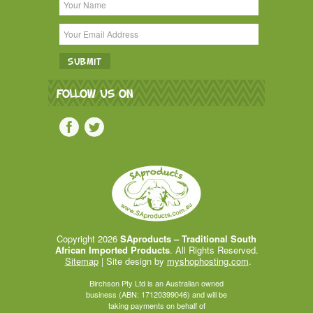
FOLLOW US ON
Copyright 2026
SAproducts – Traditional South
African Imported Products
. All Rights Reserved.
Sitemap
| Site design by
myshophosting.com
.
Birchson Pty Ltd is an Australian owned
business (ABN: 17120399046) and will be
taking payments on behalf of