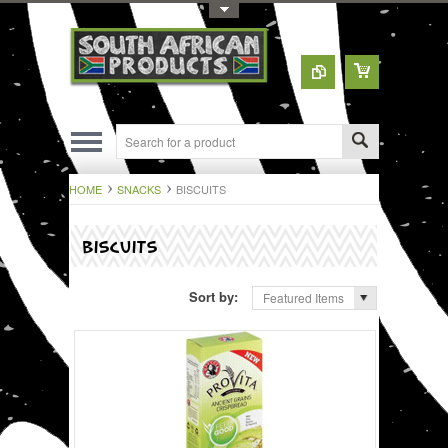
Toggle Top Menu
HOME
SNACKS
BISCUITS
BISCUITS
Sort by:
Featured Items