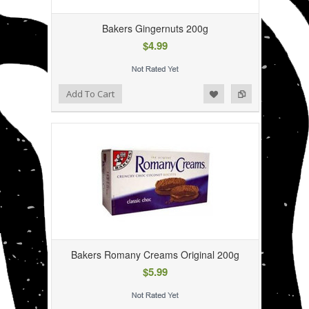
Bakers Gingernuts 200g
$4.99
Add to Wishlist
Add to Compare
Add To Cart
Bakers Romany Creams Original 200g
$5.99