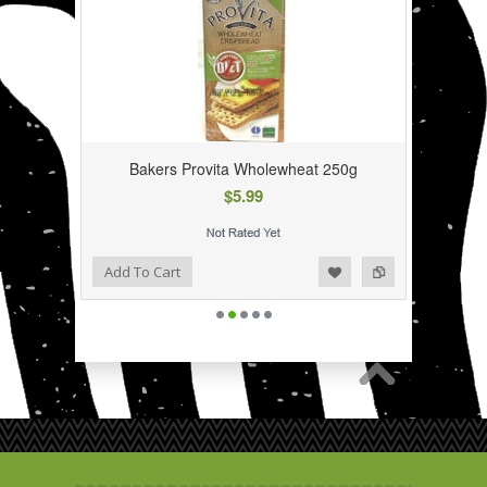
Bakers Provita Wholewheat 250g
$5.99
Add to Wishlist
Add to Compare
Add To Cart