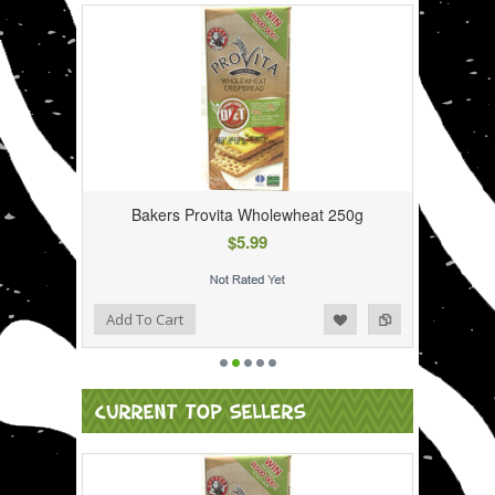
Bakers Provita Wholewheat 250g
$5.99
Add to Wishlist
Add to Compare
Add To Cart
CURRENT TOP SELLERS