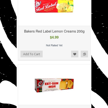
Bakers Red Label Lemon Creams 200g
$4.99
Add to Wishlist
Add to Compare
Add To Cart