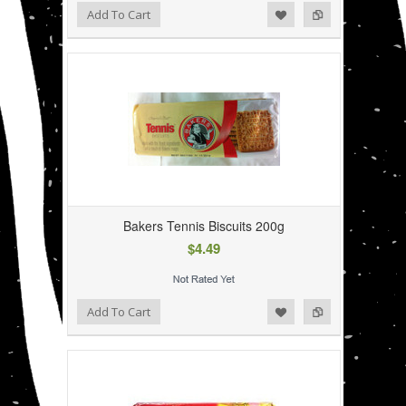
Add to Wishlist
Add to Compare
Add To Cart
Bakers Tennis Biscuits 200g
$4.49
Add to Wishlist
Add to Compare
Add To Cart