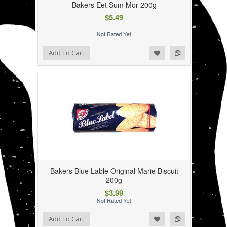
Bakers Eet Sum Mor 200g
$5.49
Add to Wishlist
Add to Compare
Add To Cart
Bakers Blue Lable Original Marie Biscuit
200g
$3.99
Add to Wishlist
Add to Compare
Add To Cart