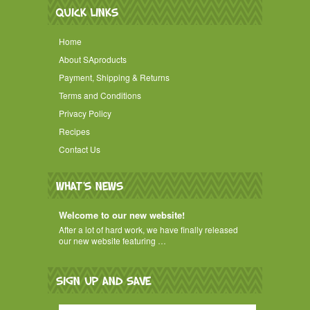
QUICK LINKS
Home
About SAproducts
Payment, Shipping & Returns
Terms and Conditions
Privacy Policy
Recipes
Contact Us
WHAT'S NEWS
Welcome to our new website!
After a lot of hard work, we have finally released
our new website featuring …
SIGN UP AND SAVE