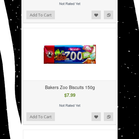
Add to Wishlist
Add to Compare
Add To Cart
Bakers Zoo Biscuits 150g
$7.99
Add to Wishlist
Add to Compare
Add To Cart