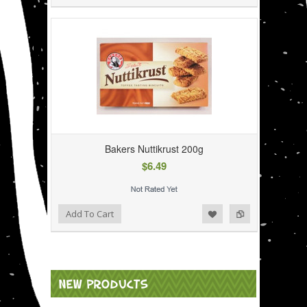
Bakers Nuttikrust 200g
$6.49
Add to Wishlist
Add to Compare
Add To Cart
NEW PRODUCTS