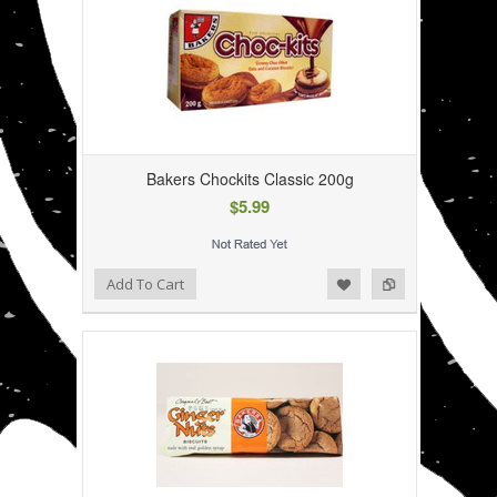
Bakers Chockits Classic 200g
$5.99
Add to Wishlist
Add to Compare
Add To Cart