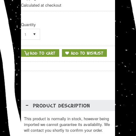
Calculated at checkout
Quantity
1
PRODUCT DESCRIPTION
This product is normally in stock, however being
imported we cannot guarantee its availability. We
will contact you shortly to confirm your order.