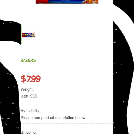
BAKERS
$7.99
Weight:
0.20 KGS
Availability:
Please see product description below
Shipping: