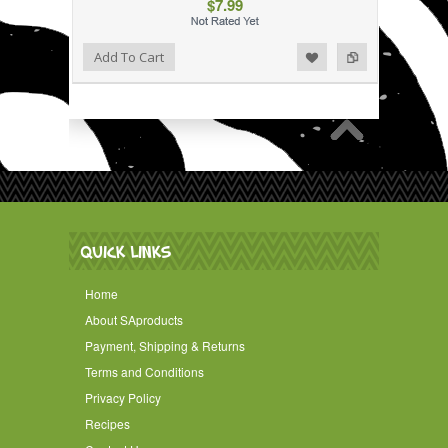
$7.99
Add to Wishlist
Add to Compare
Add To Cart
QUICK LINKS
Home
About SAproducts
Payment, Shipping & Returns
Terms and Conditions
Privacy Policy
Recipes