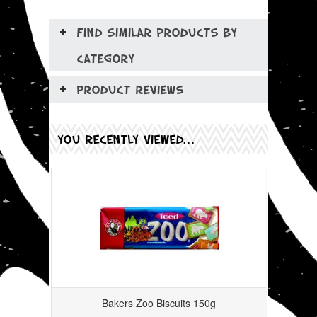
FIND SIMILAR PRODUCTS BY
CATEGORY
PRODUCT REVIEWS
YOU RECENTLY VIEWED...
Bakers Zoo Biscuits 150g