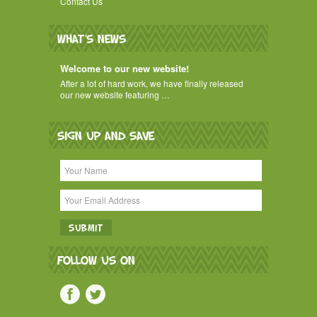
Contact Us
WHAT'S NEWS
Welcome to our new website!
After a lot of hard work, we have finally released
our new website featuring …
SIGN UP AND SAVE
FOLLOW US ON