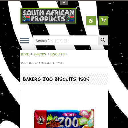
Toggle Top Menu
HOME
SNACKS
BISCUITS
BAKERS ZOO BISCUITS 150G
BAKERS ZOO BISCUITS 150G