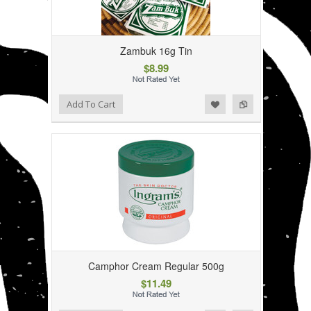
Zambuk 16g Tin
$8.99
Add to Wishlist
Add to Compare
Add To Cart
Camphor Cream Regular 500g
$11.49