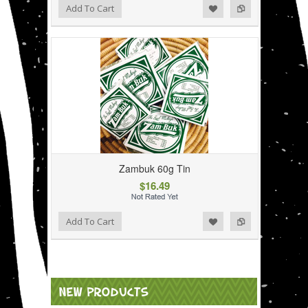
Add to Wishlist
Add to Compare
Add To Cart
Zambuk 60g Tin
$16.49
Add to Wishlist
Add to Compare
Add To Cart
NEW PRODUCTS