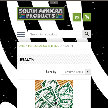
Toggle Top Menu
HOME
PERSONAL CARE ITEMS
HEALTH
HEALTH
Sort by:
Featured Items