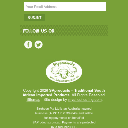
FOLLOW US ON
Copyright 2026
SAproducts – Traditional South
African Imported Products
. All Rights Reserved.
Sitemap
| Site design by
myshophosting.com
.
Birchson Pty Ltd is an Australian owned
business (ABN: 17120399046) and will be
taking payments on behalf of
SAProducts.com.au. Payments are protected
by a required SSL.