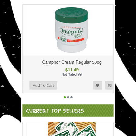
Camphor Cream Regular 500g
$11.49
Add to Wishlist
Add to Compare
Add To Cart
CURRENT TOP SELLERS