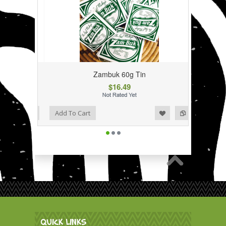
Zambuk 60g Tin
$16.49
Add to Wishlist
Add to Compare
Add To Cart
QUICK LINKS