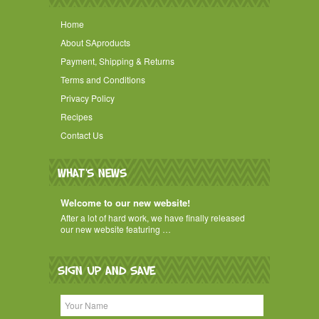
Home
About SAproducts
Payment, Shipping & Returns
Terms and Conditions
Privacy Policy
Recipes
Contact Us
WHAT'S NEWS
Welcome to our new website!
After a lot of hard work, we have finally released
our new website featuring …
SIGN UP AND SAVE