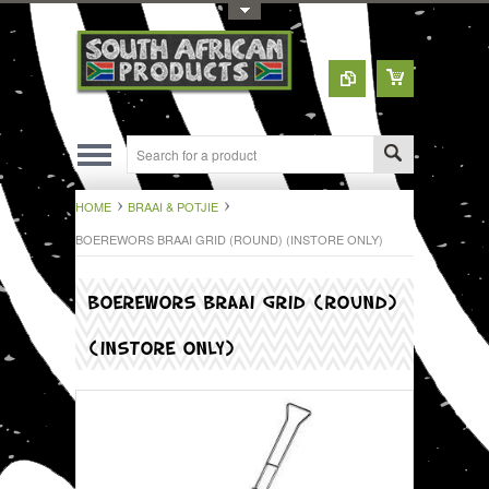
Toggle Top Menu
HOME
BRAAI & POTJIE
BOEREWORS BRAAI GRID (ROUND) (INSTORE ONLY)
BOEREWORS BRAAI GRID (ROUND)
(INSTORE ONLY)