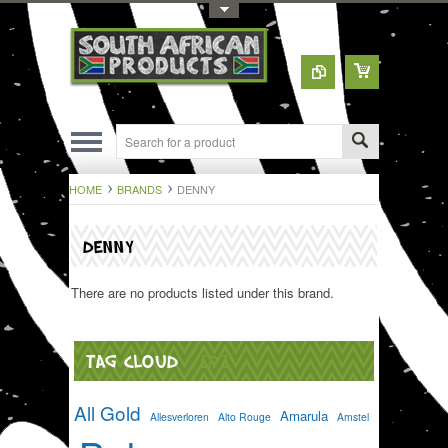
Toggle Top Menu
HOME
BRANDS
DENNY
DENNY
There are no products listed under this brand.
TAG CLOUD
[?]
All Gold
Amarula
Allesverloren
Alto Rouge
Amstel