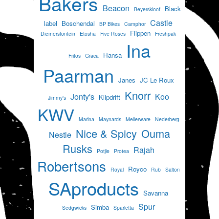
Bakers
Beacon
Black
Beyerskloof
Castle
label
Boschendal
BP Bikes
Camphor
Flippen
Diemersfontein
Etosha
Five Roses
Freshpak
Ina
Hansa
Fritos
Graca
Paarman
Janes
JC Le Roux
Knorr
Jonty's
Koo
Klipdrift
Jimmy's
KWV
Marina
Maynards
Mellerware
Nederberg
Nice & Spicy
Ouma
Nestle
Rusks
Rajah
Potjie
Protea
Robertsons
Royco
Royal
Rub
Salton
SAproducts
Savanna
Spur
Simba
Sedgwicks
Sparletta