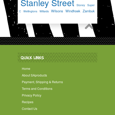
Stanley Street
Stoney
Super
Wilsons
Windhoek
Zambuk
C
Wellingtons
Willards
QUICK LINKS
Home
About SAproducts
Payment, Shipping & Returns
Terms and Conditions
Privacy Policy
Recipes
Contact Us