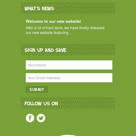
WHAT'S NEWS
Welcome to our new website!
After a lot of hard work, we have finally released
our new website featuring …
SIGN UP AND SAVE
FOLLOW US ON