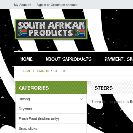
My Account
Sign in
or
Create an account
HOME
ABOUT SAPRODUCTS
PAYMENT, SH
HOME
BRANDS
STEERS
CATEGORIES
STEERS
Biltong
There are no products li
Drywors
Fresh Food (instore only)
Snap sticks