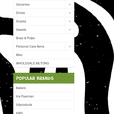
Groceries
Drinks
Snacks
Sweets
Braai & Potjie
Personal Care Items
Misc
WHOLESALE BILTONG
POPULAR BRANDS
Bakers
Ina Paarman
SAproducts
KWV