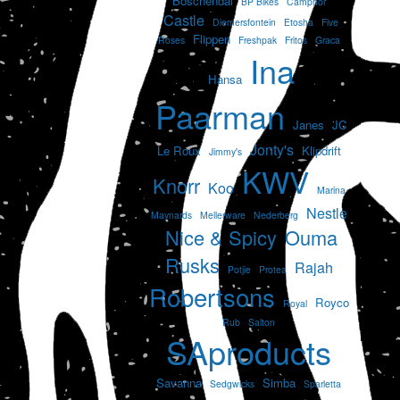
Boschendal
BP Bikes
Camphor
Castle
Diemersfontein
Etosha
Five
Flippen
Roses
Freshpak
Fritos
Graca
Ina
Hansa
Paarman
Janes
JC
Jonty's
Le Roux
Klipdrift
Jimmy's
KWV
Knorr
Koo
Marina
Nestle
Maynards
Mellerware
Nederberg
Nice & Spicy
Ouma
Rusks
Rajah
Potjie
Protea
Robertsons
Royco
Royal
Rub
Salton
SAproducts
Savanna
Simba
Sedgwicks
Sparletta