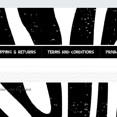
IPPING & RETURNS
TERMS AND CONDITIONS
PRIVA
sted under this brand.