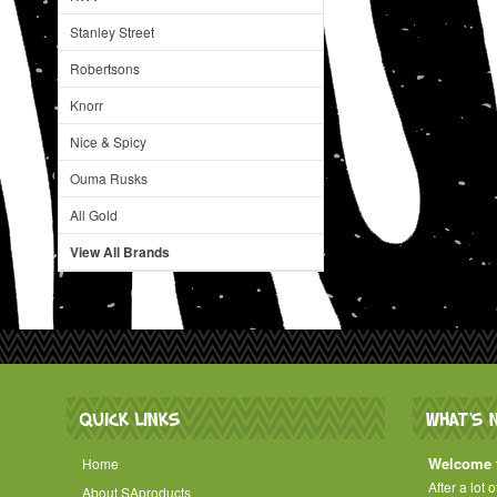
Stanley Street
Robertsons
Knorr
Nice & Spicy
Ouma Rusks
All Gold
View All Brands
QUICK LINKS
WHAT'S 
Welcome t
Home
After a lot 
About SAproducts