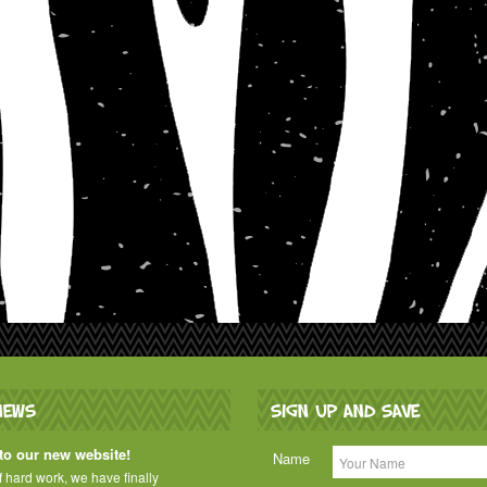
NEWS
SIGN UP AND SAVE
o our new website!
Name
of hard work, we have finally