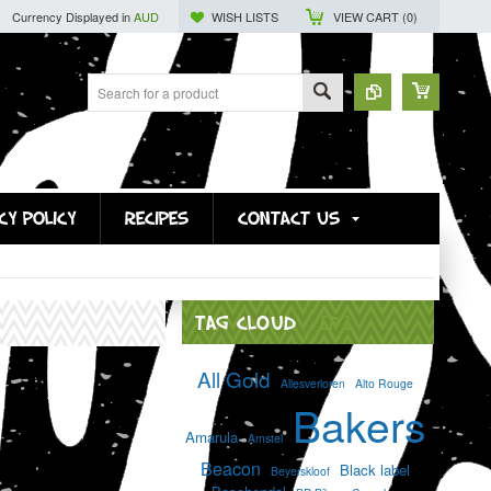
Currency Displayed in
AUD
WISH LISTS
VIEW CART (
0
)
CY POLICY
RECIPES
CONTACT US
TAG CLOUD
[?]
All Gold
Allesverloren
Alto Rouge
Bakers
Amarula
Amstel
Beacon
Black label
Beyerskloof