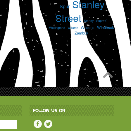
Stanley
Spur
Street
Stoney
Super C
Wilsons
Windhoek
Wellingtons
Willards
Zambuk
FOLLOW US ON