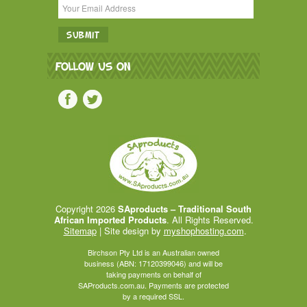
FOLLOW US ON
Copyright 2026
SAproducts – Traditional South
African Imported Products
. All Rights Reserved.
Sitemap
| Site design by
myshophosting.com
.
Birchson Pty Ltd is an Australian owned
business (ABN: 17120399046) and will be
taking payments on behalf of
SAProducts.com.au. Payments are protected
by a required SSL.