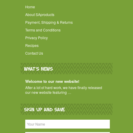
Home
About SAproducts
Payment, Shipping & Returns
Terms and Conditions
Privacy Policy
Recipes
Contact Us
WHAT'S NEWS
Welcome to our new website!
After a lot of hard work, we have finally released
our new website featuring …
SIGN UP AND SAVE