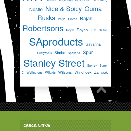
Nice & Spicy
Ouma
Nestle
Rusks
Rajah
Potjie
Protea
Robertsons
Royco
Royal
Rub
Salton
SAproducts
Savanna
Spur
Simba
Sedgwicks
Sparletta
Stanley Street
Stoney
Super
Wilsons
Windhoek
Zambuk
C
Wellingtons
Willards
QUICK LINKS