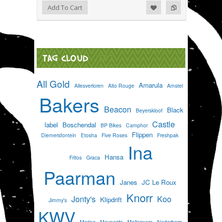
Add to Wishlist
Add to Compare
Add To Cart
TAG CLOUD
[?]
All Gold
Amarula
Allesverloren
Alto Rouge
Amstel
Bakers
Beacon
Black
Beyerskloof
Castle
label
Boschendal
BP Bikes
Camphor
Flippen
Diemersfontein
Etosha
Five Roses
Freshpak
Ina
Hansa
Fritos
Graca
Paarman
Janes
JC Le Roux
Knorr
Jonty's
Koo
Klipdrift
Jimmy's
KWV
Marina
Maynards
Mellerware
Nederberg