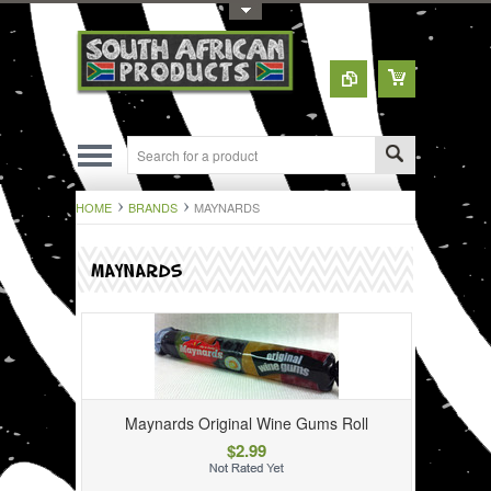
Toggle Top Menu
HOME
BRANDS
MAYNARDS
MAYNARDS
Maynards Original Wine Gums Roll
$2.99