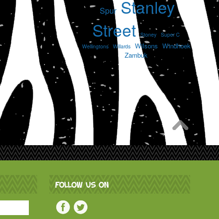
Stanley
Spur
Street
Stoney
Super C
Wilsons
Windhoek
Wellingtons
Willards
Zambuk
FOLLOW US ON