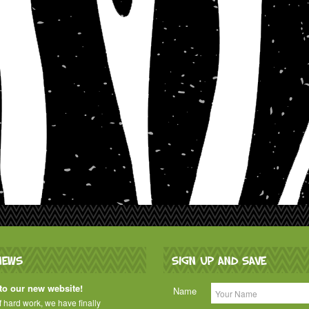
NEWS
SIGN UP AND SAVE
o our new website!
Name
of hard work, we have finally