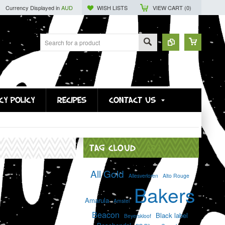
Currency Displayed in
AUD
WISH LISTS
VIEW CART (
0
)
CY POLICY
RECIPES
CONTACT US
TAG CLOUD
[?]
All Gold
Allesverloren
Alto Rouge
Bakers
Amarula
Amstel
Beacon
Black label
Beyerskloof