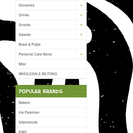
Groceries
Drinks
Snacks
Sweets
Braai & Potjie
Personal Care Items
Misc
WHOLESALE BILTONG
POPULAR BRANDS
Bakers
Ina Paarman
SAproducts
KWV