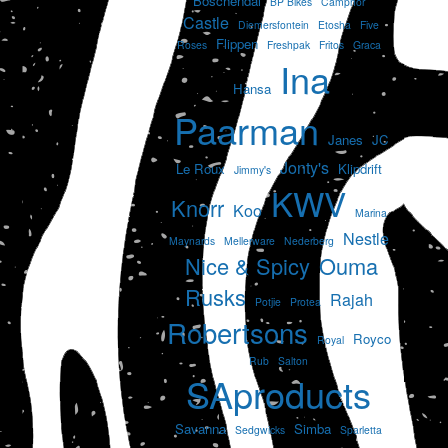
Boschendal
BP Bikes
Camphor
Castle
Diemersfontein
Etosha
Five
Flippen
Roses
Freshpak
Fritos
Graca
Ina
Hansa
Paarman
Janes
JC
Jonty's
Le Roux
Klipdrift
Jimmy's
KWV
Knorr
Koo
Marina
Nestle
Maynards
Mellerware
Nederberg
Nice & Spicy
Ouma
Rusks
Rajah
Potjie
Protea
Robertsons
Royco
Royal
Rub
Salton
SAproducts
Savanna
Simba
Sedgwicks
Sparletta