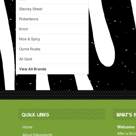
Stanley Street
Robertsons
Knorr
Nice & Spicy
Ouma Rusks
All Gold
View All Brands
QUICK LINKS
WHAT'S 
Welcome t
Home
After a lot 
About SAproducts