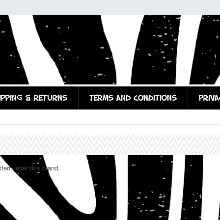
IPPING & RETURNS
TERMS AND CONDITIONS
PRIVA
sted under this brand.