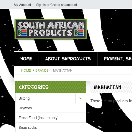
My Account
Sign in
or
Create an account
HOME
ABOUT SAPRODUCTS
PAYMENT, SH
HOME
BRANDS
MANHATTAN
CATEGORIES
MANHATTAN
Biltong
There are no products li
Drywors
Fresh Food (instore only)
Snap sticks