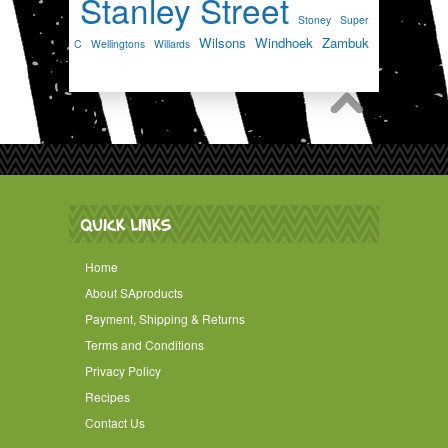
Stanley Street
Stoney
Super
Wilsons
Windhoek
Zambuk
C
Wellingtons
Willards
QUICK LINKS
Home
About SAproducts
Payment, Shipping & Returns
Terms and Conditions
Privacy Policy
Recipes
Contact Us