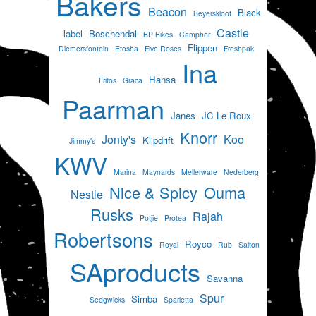
Bakers
Beacon
Black
Beyerskloof
Castle
label
Boschendal
BP Bikes
Camphor
Flippen
Diemersfontein
Etosha
Five Roses
Freshpak
Ina
Hansa
Fritos
Graca
Paarman
Janes
JC Le Roux
Knorr
Jonty's
Koo
Klipdrift
Jimmy's
KWV
Marina
Maynards
Mellerware
Nederberg
Nice & Spicy
Ouma
Nestle
Rusks
Rajah
Potjie
Protea
Robertsons
Royco
Royal
Rub
Salton
SAproducts
Savanna
Spur
Simba
Sedgwicks
Sparletta