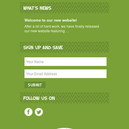
WHAT'S NEWS
Welcome to our new website!
After a lot of hard work, we have finally released
our new website featuring …
SIGN UP AND SAVE
FOLLOW US ON