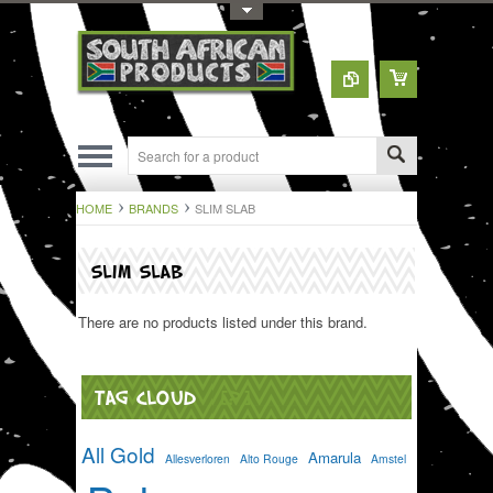
Toggle Top Menu
HOME
BRANDS
SLIM SLAB
SLIM SLAB
There are no products listed under this brand.
TAG CLOUD
[?]
All Gold
Amarula
Allesverloren
Alto Rouge
Amstel