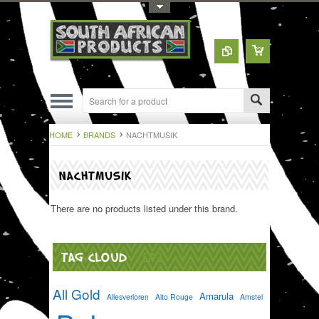
Toggle Top Menu
HOME
BRANDS
NACHTMUSIK
NACHTMUSIK
There are no products listed under this brand.
TAG CLOUD
[?]
All Gold
Amarula
Allesverloren
Alto Rouge
Amstel