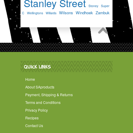
Stanley Street
Stoney
Super
Wilsons
Windhoek
Zambuk
C
Wellingtons
Willards
QUICK LINKS
Home
About SAproducts
Payment, Shipping & Returns
Terms and Conditions
Privacy Policy
Recipes
Contact Us