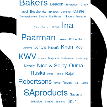
Bakers
Beacon
Black
Beyerskloof
Castle
label
Boschendal
BP Bikes
Camphor
Flippen
Diemersfontein
Etosha
Five Roses
Freshpak
Ina
Hansa
Fritos
Graca
Paarman
Janes
JC Le Roux
Knorr
Jonty's
Koo
Klipdrift
Jimmy's
KWV
Marina
Maynards
Mellerware
Nederberg
Nice & Spicy
Ouma
Nestle
Rusks
Rajah
Potjie
Protea
Robertsons
Royco
Royal
Rub
Salton
SAproducts
Savanna
Spur
Simba
Sedgwicks
Sparletta