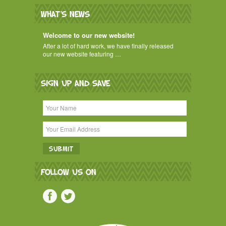
WHAT'S NEWS
Welcome to our new website!
After a lot of hard work, we have finally released
our new website featuring …
SIGN UP AND SAVE
FOLLOW US ON