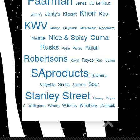
Janes
JC Le Roux
Knorr
Jonty's
Koo
Klipdrift
Jimmy's
KWV
Marina
Maynards
Mellerware
Nederberg
Nice & Spicy
Ouma
Nestle
Rusks
Rajah
Potjie
Protea
Robertsons
Royco
Royal
Rub
Salton
SAproducts
Savanna
Spur
Simba
Sedgwicks
Sparletta
Stanley Street
Stoney
Super
Wilsons
Windhoek
Zambuk
C
Wellingtons
Willards