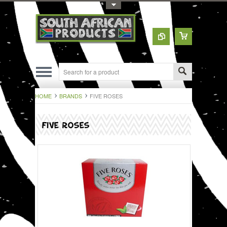
Toggle Top Menu
HOME
BRANDS
FIVE ROSES
FIVE ROSES