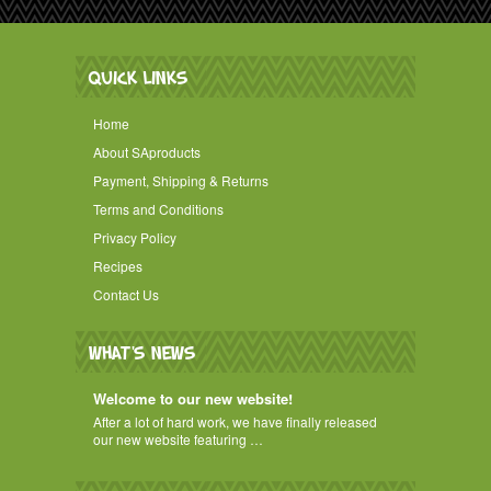
QUICK LINKS
Home
About SAproducts
Payment, Shipping & Returns
Terms and Conditions
Privacy Policy
Recipes
Contact Us
WHAT'S NEWS
Welcome to our new website!
After a lot of hard work, we have finally released
our new website featuring …