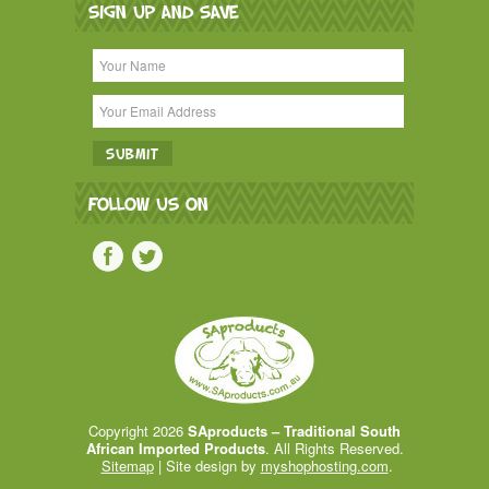
SIGN UP AND SAVE
FOLLOW US ON
Copyright 2026
SAproducts – Traditional South
African Imported Products
. All Rights Reserved.
Sitemap
| Site design by
myshophosting.com
.