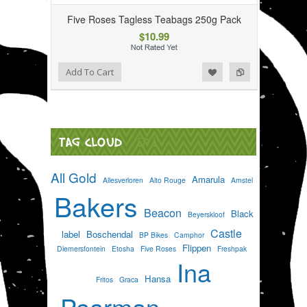
Five Roses Tagless Teabags 250g Pack
$10.99
Add to Wishlist
Add to Compare
Add To Cart
TAG CLOUD
[?]
All Gold
Amarula
Allesverloren
Alto Rouge
Amstel
Bakers
Beacon
Black
Beyerskloof
Castle
label
Boschendal
BP Bikes
Camphor
Flippen
Diemersfontein
Etosha
Five Roses
Freshpak
Ina
Hansa
Fritos
Graca
Paarman