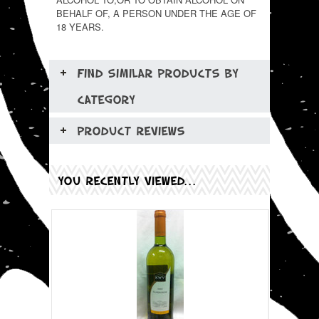
BEHALF OF, A PERSON UNDER THE AGE OF
18 YEARS.
FIND SIMILAR PRODUCTS BY
CATEGORY
PRODUCT REVIEWS
YOU RECENTLY VIEWED...