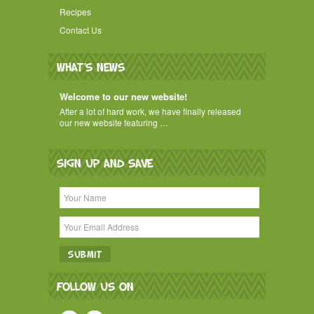
Recipes
Contact Us
WHAT'S NEWS
Welcome to our new website!
After a lot of hard work, we have finally released
our new website featuring …
SIGN UP AND SAVE
FOLLOW US ON