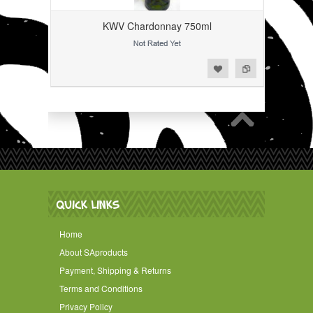
KWV Chardonnay 750ml
Add to Wishlist
Add to Compare
QUICK LINKS
Home
About SAproducts
Payment, Shipping & Returns
Terms and Conditions
Privacy Policy