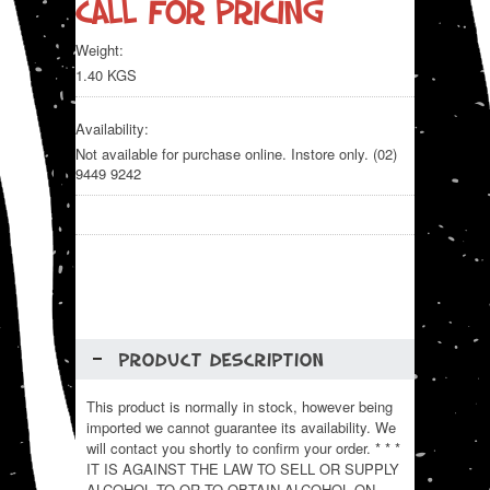
Call for pricing
Weight:
1.40 KGS
Availability:
Not available for purchase online. Instore only. (02)
9449 9242
PRODUCT DESCRIPTION
This product is normally in stock, however being
imported we cannot guarantee its availability. We
will contact you shortly to confirm your order. * * *
IT IS AGAINST THE LAW TO SELL OR SUPPLY
ALCOHOL TO,OR TO OBTAIN ALCOHOL ON