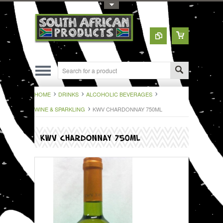
Toggle Top Menu
HOME
DRINKS
ALCOHOLIC BEVERAGES
WINE & SPARKLING
KWV CHARDONNAY 750ML
KWV CHARDONNAY 750ML