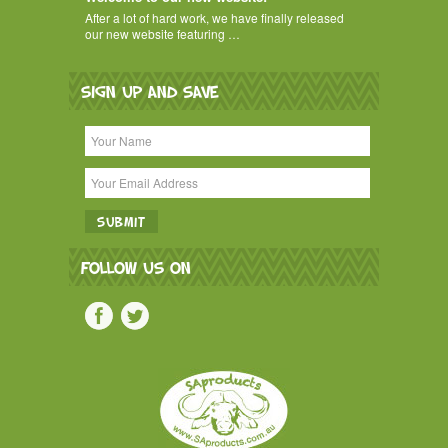
After a lot of hard work, we have finally released
our new website featuring …
SIGN UP AND SAVE
FOLLOW US ON