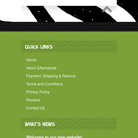
QUICK LINKS
Home
About SAproducts
Payment, Shipping & Returns
Terms and Conditions
Privacy Policy
Recipes
Contact Us
WHAT'S NEWS
Welcome to our new website!