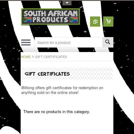
Toggle Top Menu
HOME
GIFT CERTIFICATES
GIFT CERTIFICATES
iBiltong offers gift certificates for redemption on
anything sold on the online store!
There are no products in this category.