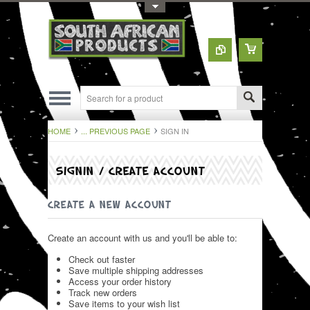
Toggle Top Menu
HOME
... PREVIOUS PAGE
SIGN IN
SIGNIN / CREATE ACCOUNT
CREATE A NEW ACCOUNT
Create an account with us and you'll be able to:
Check out faster
Save multiple shipping addresses
Access your order history
Track new orders
Save items to your wish list