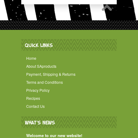
QUICK LINKS
Home
About SAproducts
Payment, Shipping & Returns
Terms and Conditions
Privacy Policy
Recipes
Contact Us
WHAT'S NEWS
Welcome to our new website!