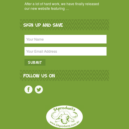
After a lot of hard work, we have finally released
our new website featuring …
SIGN UP AND SAVE
FOLLOW US ON