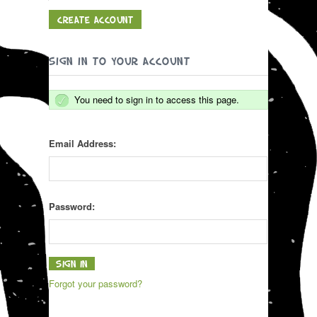
CREATE ACCOUNT
SIGN IN TO YOUR ACCOUNT
You need to sign in to access this page.
Email Address:
Password:
Forgot your password?