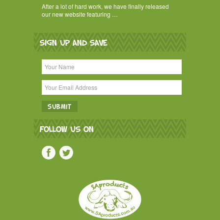
After a lot of hard work, we have finally released
our new website featuring …
SIGN UP AND SAVE
FOLLOW US ON