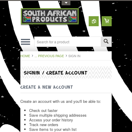
Toggle Top Menu
HOME
... PREVIOUS PAGE
SIGN IN
SIGNIN / CREATE ACCOUNT
CREATE A NEW ACCOUNT
Create an account with us and you'll be able to:
Check out faster
Save multiple shipping addresses
Access your order history
Track new orders
Save items to your wish list