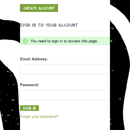
CREATE ACCOUNT
SIGN IN TO YOUR ACCOUNT
You need to sign in to access this page.
Email Address:
Password:
Forgot your password?