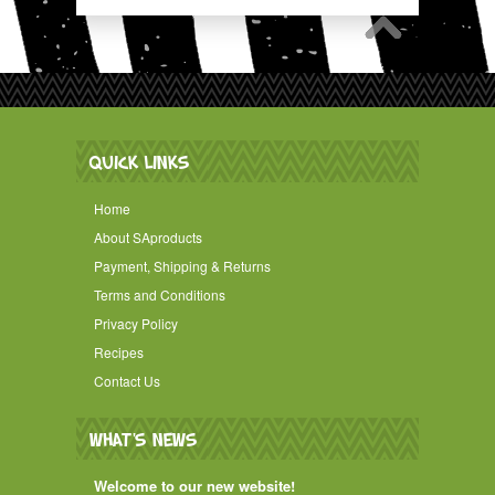
QUICK LINKS
Home
About SAproducts
Payment, Shipping & Returns
Terms and Conditions
Privacy Policy
Recipes
Contact Us
WHAT'S NEWS
Welcome to our new website!