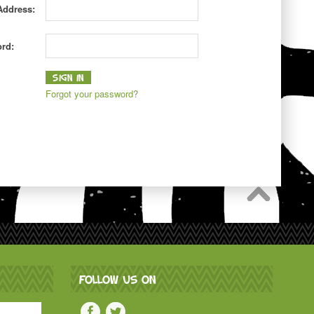
Address:
rd:
Forgot your password?
FOLLOW US ON