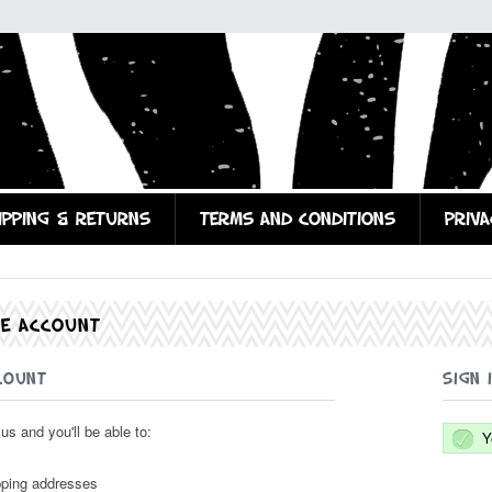
IPPING & RETURNS
TERMS AND CONDITIONS
PRIVA
TE ACCOUNT
COUNT
SIGN 
us and you'll be able to:
Y
pping addresses